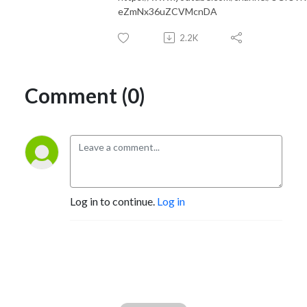
eZmNx36uZCVMcnDA
2.2K
Comment (0)
Log in to continue.
Log in