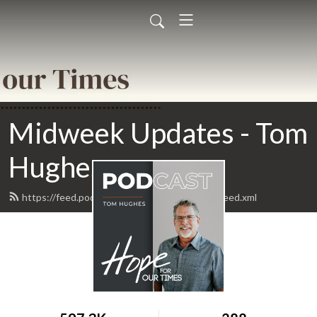
Midweek Updates - Tom
Hughes
https://feed.podbean.com/todayinprophecy/feed.xml