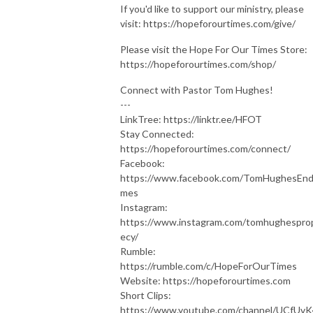
If you'd like to support our ministry, please
visit: https://hopeforourtimes.com/give/
Please visit the Hope For Our Times Store:
https://hopeforourtimes.com/shop/
Connect with Pastor Tom Hughes!
---
LinkTree: https://linktr.ee/HFOT
Stay Connected:
https://hopeforourtimes.com/connect/
Facebook:
https://www.facebook.com/TomHughesEnd
mes
Instagram:
https://www.instagram.com/tomhughespro
ecy/
Rumble:
https://rumble.com/c/HopeForOurTimes
Website: https://hopeforourtimes.com
Short Clips:
https://www.youtube.com/channel/UCfUv