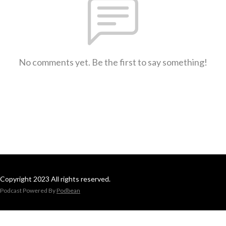
No comments yet. Be the first to say something!
Copyright 2023 All rights reserved.
Podcast Powered By
Podbean