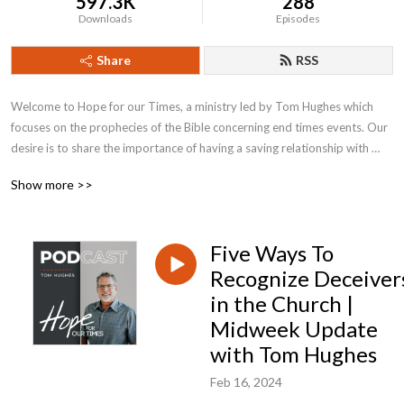
597.3K
288
Downloads
Episodes
Share
RSS
Welcome to Hope for our Times, a ministry led by Tom Hughes which 
focuses on the prophecies of the Bible concerning end times events. Our 
desire is to share the importance of having a saving relationship with 
Jesus Christ and how to live in these Last Days with the hope that can 
Show more >>
only be found in Him.
Five Ways To
Recognize Deceiver
in the Church |
Midweek Update
with Tom Hughes
Feb 16, 2024